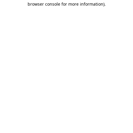
browser console for more information).