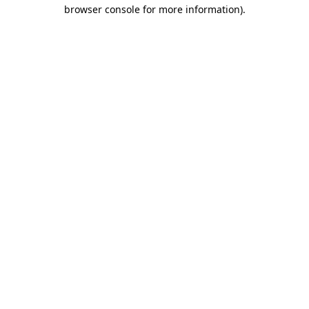
browser console for more information).